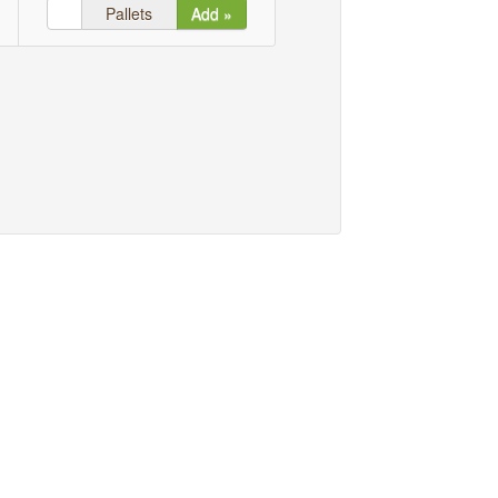
Pallets
Add »