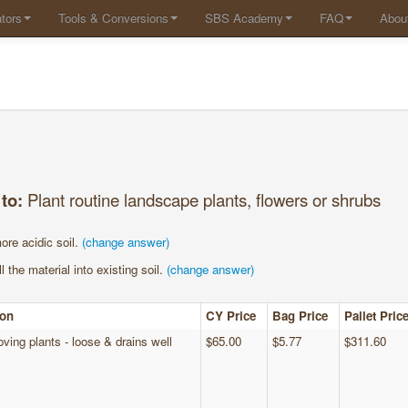
tors
Tools & Conversions
SBS Academy
FAQ
Abou
 to:
Plant routine landscape plants, flowers or shrubs
ore acidic soil.
(change answer)
l the material into existing soil.
(change answer)
ion
CY Price
Bag Price
Pallet Pric
oving plants - loose & drains well
$65.00
$5.77
$311.60