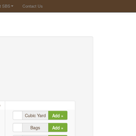
t SBS
Contact Us
e
Cubic Yard
Add »
Bags
Add »