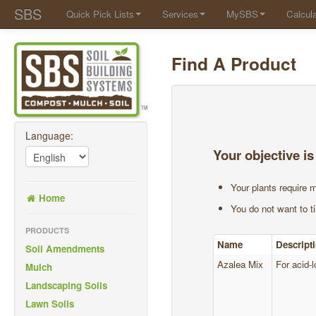
SBS
Quick Pick Lists
Services
MySBS
Calcula
Find A Product
Language:
Your objective is
Your plants require m
Home
You do not want to til
PRODUCTS
Name
Descript
Soil Amendments
Azalea Mix
For acid-l
Mulch
Landscaping Soils
Lawn Soils