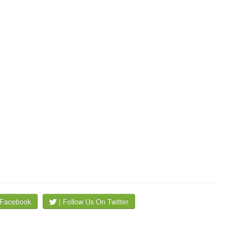
 Facebook
| Follow Us On Twitter