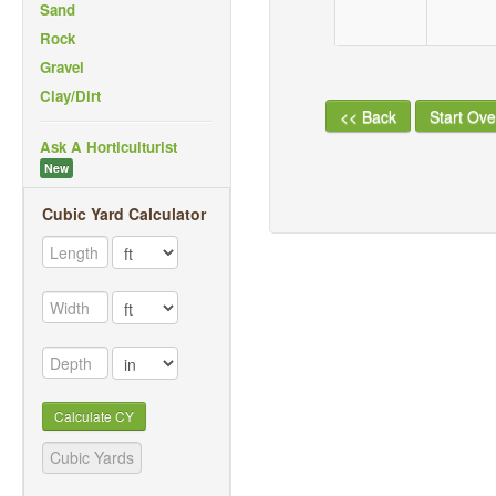
Sand
Rock
Gravel
Clay/Dirt
<< Back
Start Ove
Ask A Horticulturist
New
Cubic Yard Calculator
Calculate CY