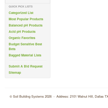
QUICK PICK LISTS
Categorized List
Most Popular Products
Balanced pH Products
Acid pH Products
Organic Favorites
Budget Sensitive Best
Bets
Bagged Material Lists
Submit A Bid Request
Sitemap
© Soil Building Systems 2026 - Address: 2101 Walnut Hill, Dallas 