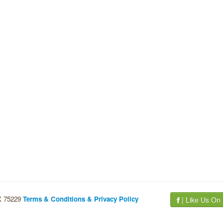
TX 75229
Terms & Conditions & Privacy Policy
| Like Us On