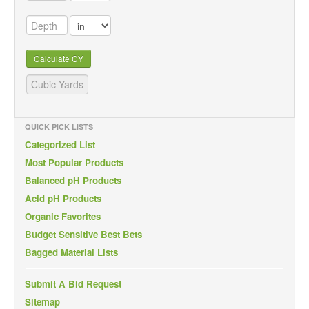
Calculate CY
QUICK PICK LISTS
Categorized List
Most Popular Products
Balanced pH Products
Acid pH Products
Organic Favorites
Budget Sensitive Best Bets
Bagged Material Lists
Submit A Bid Request
Sitemap