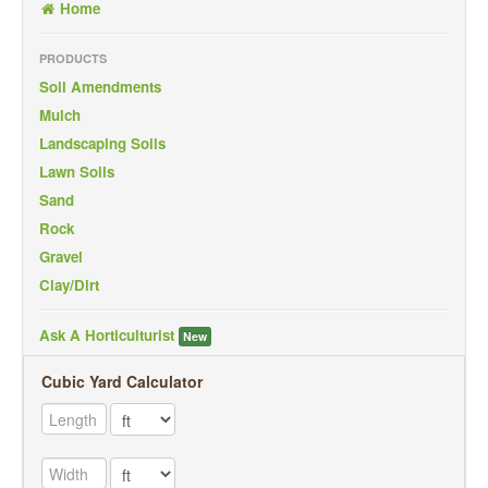
Home
Back To Mobile Site
PRODUCTS
Soil Amendments
Mulch
Landscaping Soils
Lawn Soils
Sand
Rock
Gravel
Clay/Dirt
Ask A Horticulturist
New
Cubic Yard Calculator