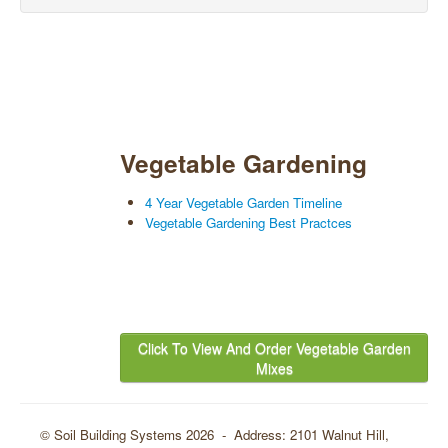
Vegetable Gardening
4 Year Vegetable Garden Timeline
Vegetable Gardening Best Practces
Click To View And Order Vegetable Garden
Mixes
© Soil Building Systems 2026 - Address: 2101 Walnut Hill,