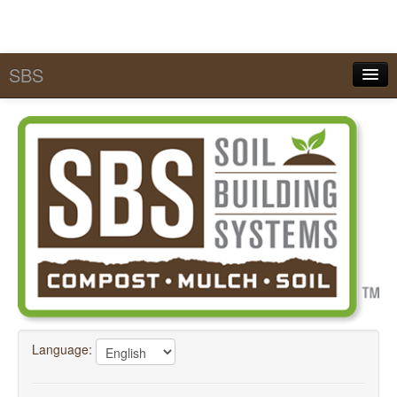
SBS
Quick Pick Lists
Services
MySBS
Calculators
Tools & Conversions
SBS Academy
FAQ
Language:
About SBS
Contact Us