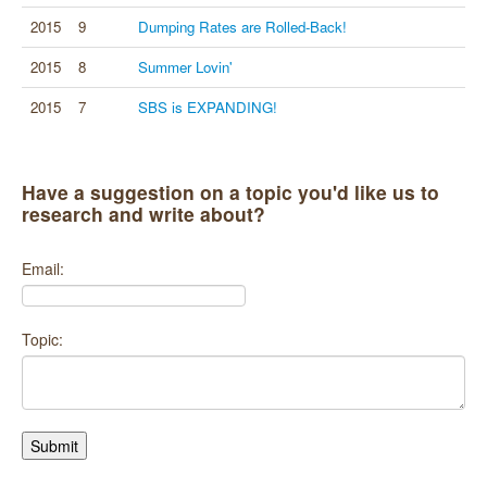
2015
9
Dumping Rates are Rolled-Back!
2015
8
Summer Lovin'
2015
7
SBS is EXPANDING!
Have a suggestion on a topic you'd like us to
research and write about?
Email:
Topic: