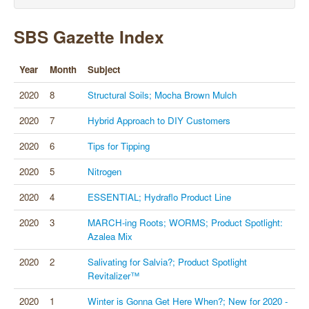
SBS Gazette Index
Year
Month
Subject
2020
8
Structural Soils; Mocha Brown Mulch
2020
7
Hybrid Approach to DIY Customers
2020
6
Tips for Tipping
2020
5
Nitrogen
2020
4
ESSENTIAL; Hydraflo Product Line
2020
3
MARCH-ing Roots; WORMS; Product Spotlight:
Azalea Mix
2020
2
Salivating for Salvia?; Product Spotlight
Revitalizer™
2020
1
Winter is Gonna Get Here When?; New for 2020 -