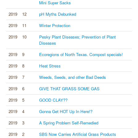
Mini Super Sacks
2019
12
pH Myths Debunked
2019
11
Winter Protection
2019
10
Pesky Plant Diseases; Prevention of Plant
Diseases
2019
9
Ecoregions of North Texas. Compost specials!
2019
8
Heat Stress
2019
7
Weeds, Seeds, and other Bad Deeds
2019
6
GIVE THAT GRASS SOME GAS
2019
5
GOOD CLAY??
2019
4
Gonna Get HOT Up In Here!?
2019
3
A Spring Problem Self-Remedied
2019
2
SBS Now Carries Artificial Grass Products