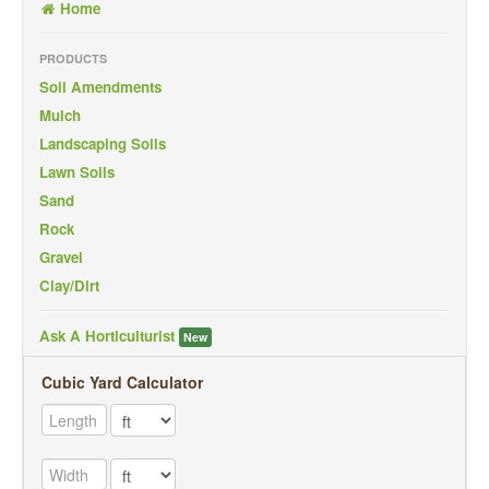
Home
Back To Mobile Site
PRODUCTS
Soil Amendments
Mulch
Landscaping Soils
Lawn Soils
Sand
Rock
Gravel
Clay/Dirt
Ask A Horticulturist
New
Cubic Yard Calculator