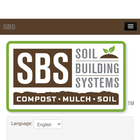
SBS
Quick Pick Lists
Services
MySBS
Calculators
Tools & Conversions
SBS Academy
FAQ
Language:
About SBS
Contact Us