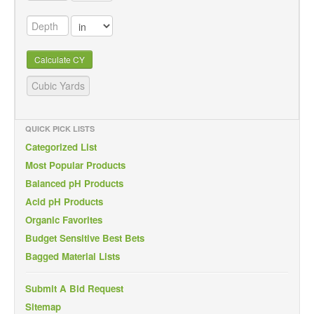
Calculate CY
QUICK PICK LISTS
Categorized List
Most Popular Products
Balanced pH Products
Acid pH Products
Organic Favorites
Budget Sensitive Best Bets
Bagged Material Lists
Submit A Bid Request
Sitemap